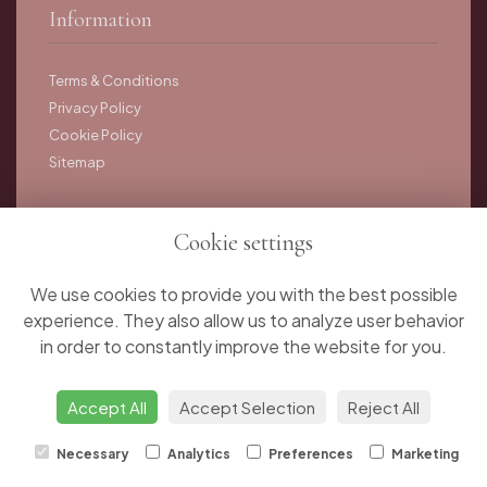
Information
Terms & Conditions
Privacy Policy
Cookie Policy
Sitemap
Cookie settings
Copyright © 2025 Juniper Rose Flower Studio. All rights
reserved.
We use cookies to provide you with the best possible
experience. They also allow us to analyze user behavior
in order to constantly improve the website for you.
Accept All
Accept Selection
Reject All
Necessary
Analytics
Preferences
Marketing