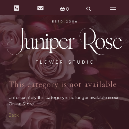
0
Toggle 
This category is not available
Unfortunately this category is no longer available in our
Online Store.
Back