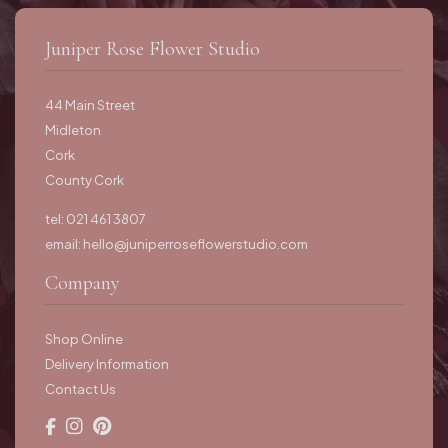
Juniper Rose Flower Studio
44 Main Street
Midleton
Cork
County Cork
tel: 021 461 3807
email:
hello@juniperroseflowerstudio.com
Company
Shop Online
Delivery Information
Contact Us